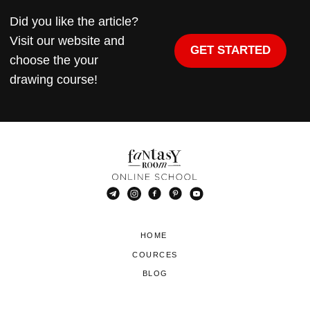
Did you like the article?
Visit our website and
GET STARTED
choose the your
drawing course!
HOME
COURCES
BLOG