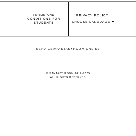
TERMS AND
PRIVACY POLICY
CONDITIONS FOR
CHOOSE LANGUAGE
STUDENTS
SERVICE@FANTASYROOM.ONLINE
© FANTASY ROOM 2014–2025
ALL RIGHTS RESERVED