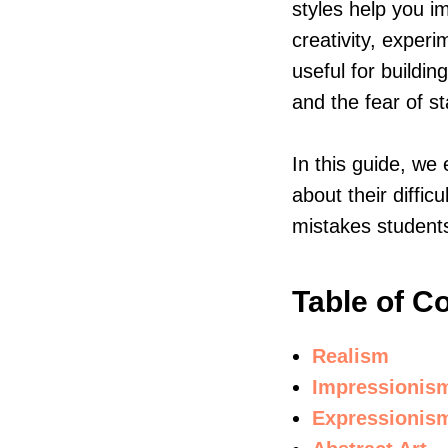
styles help you 
creativity, experi
useful for buildi
and the fear of s
In this guide, we
about their diffic
mistakes student
Table of C
Realism
Impressionis
Expressionis