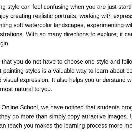
ng style can feel confusing when you are just start
oy creating realistic portraits, working with expres
nting soft watercolor landscapes, experimenting wit
ustrations. With so many directions to explore, it can
gin.
that you do not have to choose one style and follow
t painting styles is a valuable way to learn about c
d visual expression. It also helps you understand 
 most natural to you.
Online School, we have noticed that students pro
 they do more than simply copy attractive images.
can teach you makes the learning process more m