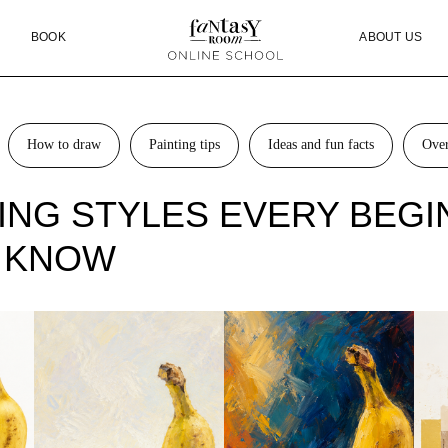
OK
ABOUT US
BLOG
How to draw
Painting tips
Ideas and fun facts
Ove
TING STYLES EVERY BEG
 KNOW