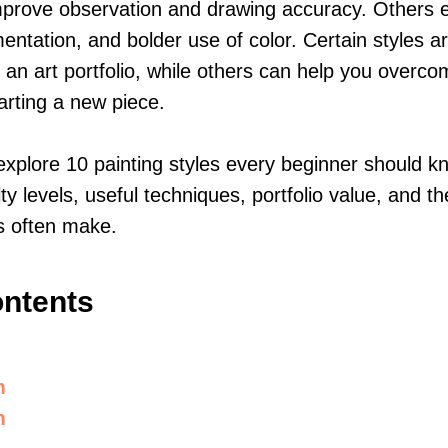
improve observation and drawing accuracy. Others
mentation, and bolder use of color. Certain styles a
ng an art portfolio, while others can help you overc
tarting a new piece.
 explore 10 painting styles every beginner should kn
ulty levels, useful techniques, portfolio value, and
s often make.
ontents
m
m