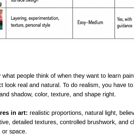
 what people think of when they want to learn paint
t look real and natural. To do realism, you have to
 and shadow, color, texture, and shape right.
res in art:
realistic proportions, natural light, beli
ive, detailed textures, controlled brushwork, and cl
 or space.