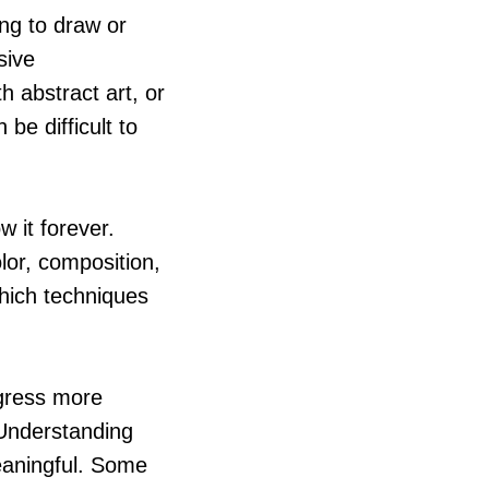
ing to draw or
sive
h abstract art, or
 be difficult to
 it forever.
olor, composition,
which techniques
gress more
 Understanding
eaningful. Some