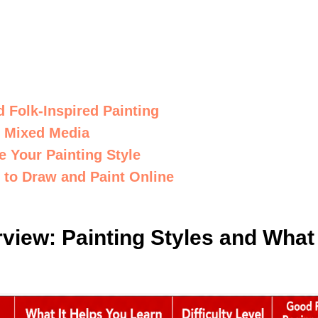
d Folk-Inspired Painting
 Mixed Media
 Your Painting Style
g to Draw and Paint Online
view: Painting Styles and What