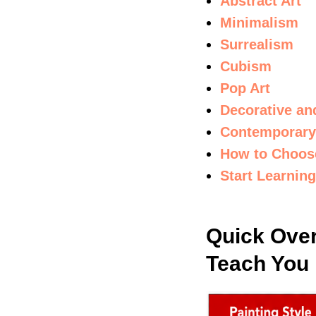
Abstract Art
Minimalism
Surrealism
Cubism
Pop Art
Decorative an
Contemporary
How to Choose
Start Learnin
Quick Over
Teach You