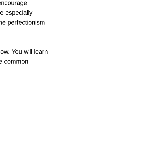
 encourage
re especially
ome perfectionism
ow. You will learn
 the common