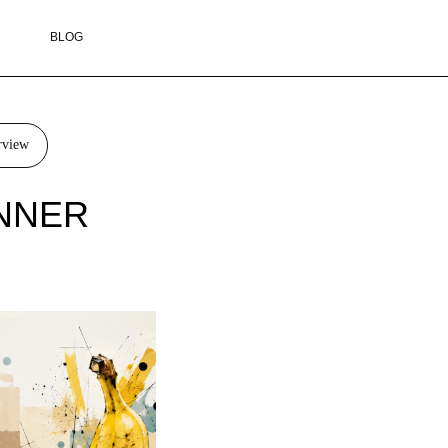
rview
INNER