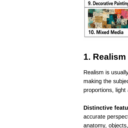
1. Realism
Realism is usually
making the subjec
proportions, light
Distinctive featu
accurate perspect
anatomy, objects,