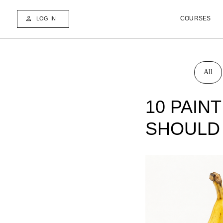
COURSES
BO
LOG IN
All
10 PAIN
SHOULD