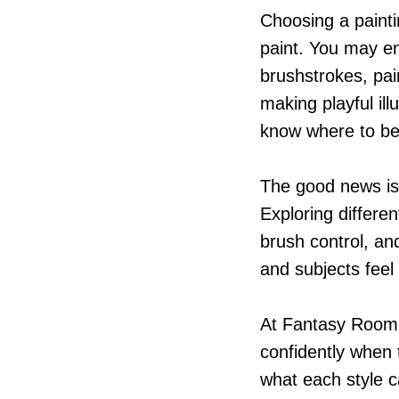
Choosing a painti
paint. You may enj
brushstrokes, pai
making playful ill
know where to be
The good news is 
Exploring differen
brush control, an
and subjects feel
At Fantasy Room 
confidently when
what each style 