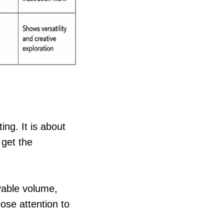
ing. It is about
 get the
evable volume,
ose attention to