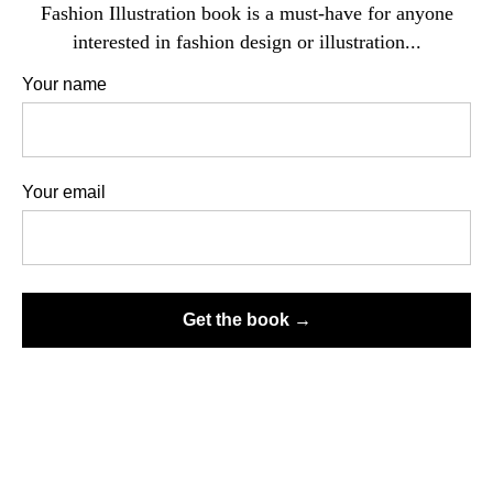
Fashion Illustration book is a must-have for anyone
interested in fashion design or illustration...
Your name
All clothing has volume, it takes the shape of a body, or purposely
deforms its contours and shape, drapes, or creases, and the artist's job is
Your email
to convey its three-dimensional nature. Although even here everything
depends on the artist's vision.
TYPES OF CLOTH FOLDS
Get the book →