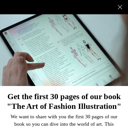
All
How to draw
Painting tips
Ideas and fun facts
Overview
FASHION ILLUSTRATION
How to draw draperies and folds on clothes
Get the first 30 pages of our book
"The Art of Fashion Illustration"
We want to share with you the first 30 pages of our
book so you can dive into the world of art. This